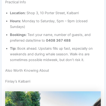
Practical Info
Location:
Shop 3, 10 Porter Street, Kalbarri
Hours:
Monday to Saturday, 5pm – 9pm (closed
Sundays)
Bookings:
Text your name, number of guests, and
preferred date/time to
0408 367 488
Tip:
Book ahead. Upstairs fills up fast, especially on
weekends and during whale season. Walk-ins are
sometimes possible midweek, but don’t risk it.
Also Worth Knowing About
Finlay’s Kalbarri