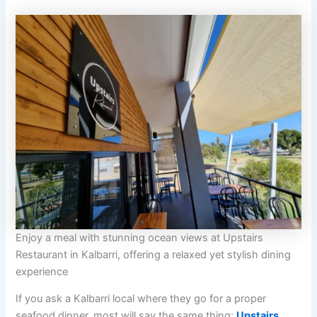
Enjoy a meal with stunning ocean views at Upstairs
Restaurant in Kalbarri, offering a relaxed yet stylish dining
experience
If you ask a Kalbarri local where they go for a proper
seafood dinner, most will say the same thing:
Upstairs