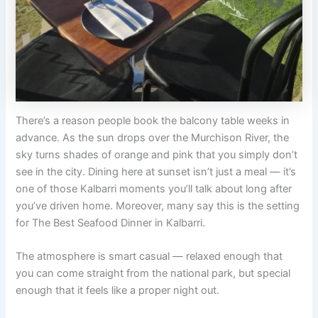
There’s a reason people book the balcony table weeks in
advance. As the sun drops over the Murchison River, the
sky turns shades of orange and pink that you simply don’t
see in the city. Dining here at sunset isn’t just a meal — it’s
one of those Kalbarri moments you’ll talk about long after
you’ve driven home. Moreover, many say this is the setting
for The Best Seafood Dinner in Kalbarri.
The atmosphere is smart casual — relaxed enough that
you can come straight from the national park, but special
enough that it feels like a proper night out.