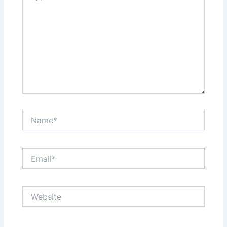
Name*
Email*
Website