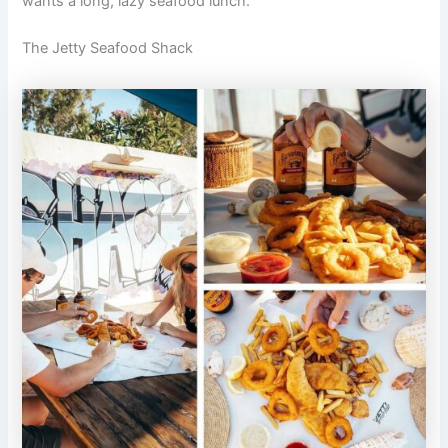
wants a long, lazy seafood lunch.
The Jetty Seafood Shack