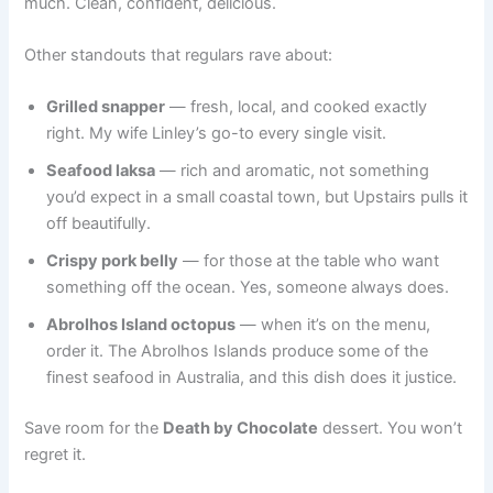
much. Clean, confident, delicious.
Other standouts that regulars rave about:
Grilled snapper
— fresh, local, and cooked exactly
right. My wife Linley’s go-to every single visit.
Seafood laksa
— rich and aromatic, not something
you’d expect in a small coastal town, but Upstairs pulls it
off beautifully.
Crispy pork belly
— for those at the table who want
something off the ocean. Yes, someone always does.
Abrolhos Island octopus
— when it’s on the menu,
order it. The Abrolhos Islands produce some of the
finest seafood in Australia, and this dish does it justice.
Save room for the
Death by Chocolate
dessert. You won’t
regret it.