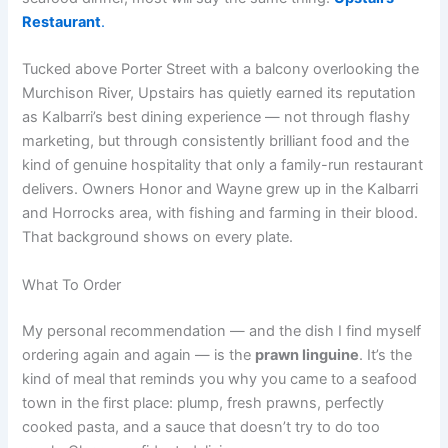
Restaurant
.
Tucked above Porter Street with a balcony overlooking the
Murchison River, Upstairs has quietly earned its reputation
as Kalbarri’s best dining experience — not through flashy
marketing, but through consistently brilliant food and the
kind of genuine hospitality that only a family-run restaurant
delivers. Owners Honor and Wayne grew up in the Kalbarri
and Horrocks area, with fishing and farming in their blood.
That background shows on every plate.
What To Order
My personal recommendation — and the dish I find myself
ordering again and again — is the
prawn linguine
. It’s the
kind of meal that reminds you why you came to a seafood
town in the first place: plump, fresh prawns, perfectly
cooked pasta, and a sauce that doesn’t try to do too