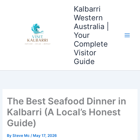
Skip
Main
Kalbarri
to
Western
Men
content
Australia |
Your
Complete
Visitor
Guide
The Best Seafood Dinner in
Kalbarri (A Local’s Honest
Guide)
By
Steve Mc
/
May 17, 2026