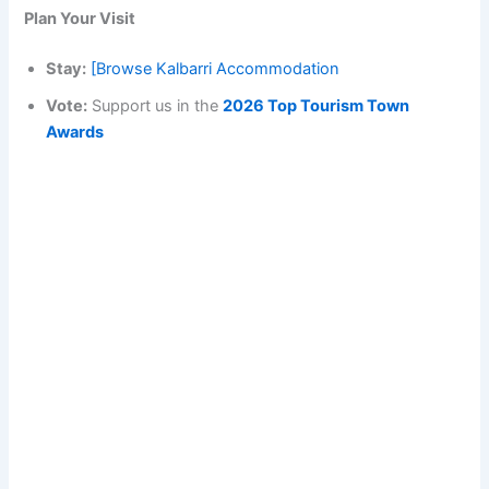
Plan Your Visit
Stay:
[Browse Kalbarri Accommodation
Vote:
Support us in the
2026 Top Tourism Town
Awards