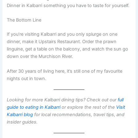
Dinner in Kalbarri something you have to taste for yourself.
The Bottom Line
If you’re visiting Kalbarri and you only splurge on one
dinner, make it Upstairs Restaurant. Order the prawn
linguine, get a table on the balcony, and watch the sun go
down over the Murchison River.
After 30 years of living here, it’s still one of my favourite
nights out in town.
Looking for more Kalbarri dining tips? Check out our
full
guide to eating in Kalbarri
or explore the rest of the
Visit
Kalbarri blog
for local recommendations, travel tips, and
insider guides.