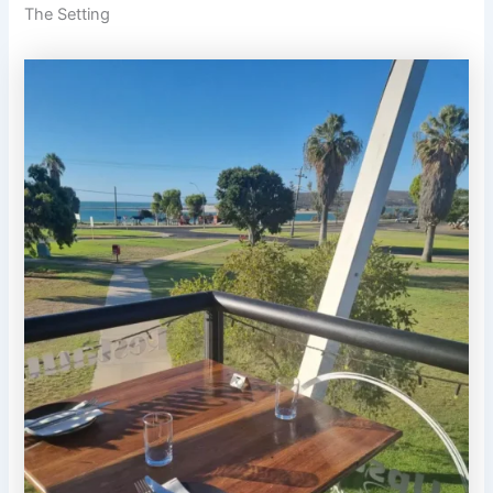
The Setting