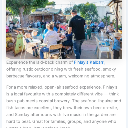
Experience the laid-back charm of
Finlay’s Kalbarri,
offering rustic outdoor dining with fresh seafood, smoky
barbecue flavours, and a warm, welcoming atmosphere.
For a more relaxed, open-air seafood experience, Finlay’s
is a local favourite with a completely different vibe — think
bush pub meets coastal brewery. The seafood linguine and
fish tacos are excellent, they brew their own beer on-site,
and Sunday afternoons with live music in the garden are
hard to beat. Great for families, groups, and anyone who