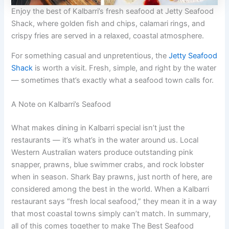
Enjoy the best of Kalbarri’s fresh seafood at Jetty Seafood
Shack, where golden fish and chips, calamari rings, and
crispy fries are served in a relaxed, coastal atmosphere.
For something casual and unpretentious, the
Jetty Seafood
Shack
is worth a visit. Fresh, simple, and right by the water
— sometimes that’s exactly what a seafood town calls for.
A Note on Kalbarri’s Seafood
What makes dining in Kalbarri special isn’t just the
restaurants — it’s what’s in the water around us. Local
Western Australian waters produce outstanding pink
snapper, prawns, blue swimmer crabs, and rock lobster
when in season. Shark Bay prawns, just north of here, are
considered among the best in the world. When a Kalbarri
restaurant says “fresh local seafood,” they mean it in a way
that most coastal towns simply can’t match. In summary,
all of this comes together to make The Best Seafood