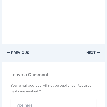
PREVIOUS
NEXT
Leave a Comment
Your email address will not be published.
Required
fields are marked
*
Type
here..