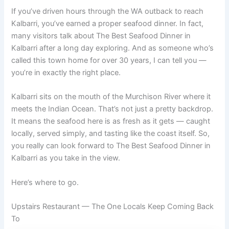
If you’ve driven hours through the WA outback to reach
Kalbarri, you’ve earned a proper seafood dinner. In fact,
many visitors talk about The Best Seafood Dinner in
Kalbarri after a long day exploring. And as someone who’s
called this town home for over 30 years, I can tell you —
you’re in exactly the right place.
Kalbarri sits on the mouth of the Murchison River where it
meets the Indian Ocean. That’s not just a pretty backdrop.
It means the seafood here is as fresh as it gets — caught
locally, served simply, and tasting like the coast itself. So,
you really can look forward to The Best Seafood Dinner in
Kalbarri as you take in the view.
Here’s where to go.
Upstairs Restaurant — The One Locals Keep Coming Back
To